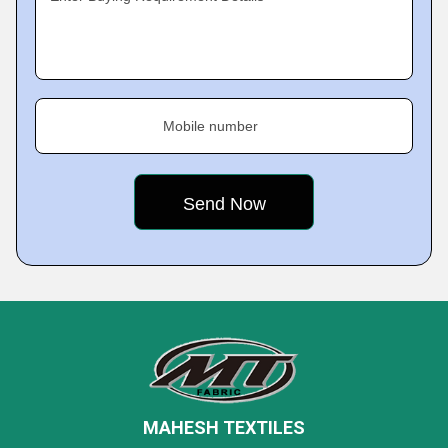
Mobile number
MAHESH TEXTILES