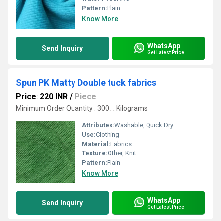
Pattern:
Plain
Know More
WhatsApp
Send Inquiry
Get Latest Price
Spun PK Matty Double tuck fabrics
Price: 220 INR
/
Piece
Minimum Order Quantity : 300 , , Kilograms
Attributes:
Washable, Quick Dry
Use:
Clothing
Material:
Fabrics
Texture:
Other, Knit
Pattern:
Plain
Know More
WhatsApp
Send Inquiry
Get Latest Price