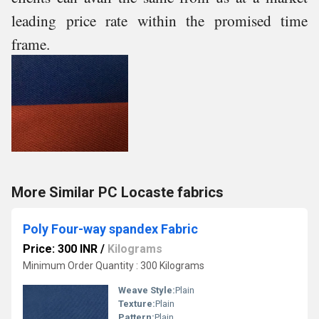
leading price rate within the promised time
frame.
More Similar PC Locaste fabrics
Poly Four-way spandex Fabric
Price: 300 INR
/
Kilograms
Minimum Order Quantity : 300 Kilograms
Weave Style:
Plain
Texture:
Plain
Pattern:
Plain