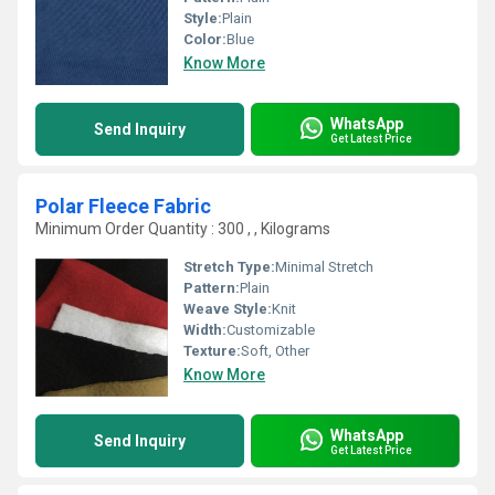
Style:
Plain
Color:
Blue
Know More
WhatsApp
Send Inquiry
Get Latest Price
Polar Fleece Fabric
Minimum Order Quantity : 300 , , Kilograms
Stretch Type:
Minimal Stretch
Pattern:
Plain
Weave Style:
Knit
Width:
Customizable
Texture:
Soft, Other
Know More
WhatsApp
Send Inquiry
Get Latest Price