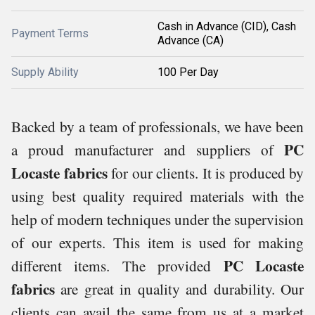
Cash in Advance (CID), Cash
Payment Terms
Advance (CA)
Supply Ability
100 Per Day
Backed by a team of professionals, we have been
PC
a proud manufacturer and suppliers of
Locaste fabrics
for our clients. It is produced by
using best quality required materials with the
help of modern techniques under the supervision
of our experts. This item is used for making
PC Locaste
different items. The provided
fabrics
are great in quality and durability. Our
clients can avail the same from us at a market