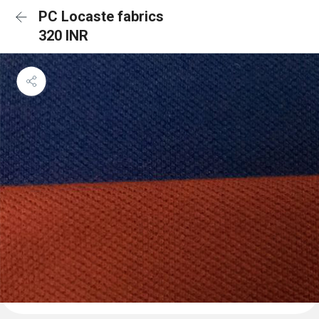
PC Locaste fabrics
320 INR