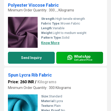
Polyester Viscose Fabric
Minimum Order Quantity : 300 , , Kilograms
Strength:
High tensile strength
Fabric Type:
Woven Fabric
Length:
Variable
Weight:
Light to medium weight
Pattern Type:
Solid
Know More
WhatsApp
Send Inquiry
Get Latest Price
Spun Lycra Rib Fabric
Price: 260 INR
/
Kilograms
Minimum Order Quantity : 300 Kilograms
Size:
Standard
Material:
Lycra
Texture:
Plain
Water Proof:
No