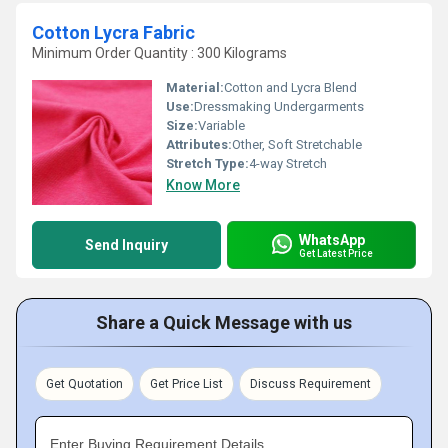
Cotton Lycra Fabric
Minimum Order Quantity : 300 Kilograms
Material:
Cotton and Lycra Blend
Use:
Dressmaking Undergarments
Size:
Variable
Attributes:
Other, Soft Stretchable
Stretch Type:
4-way Stretch
Know More
WhatsApp
Send Inquiry
Get Latest Price
Share a Quick Message with us
Get Quotation
Get Price List
Discuss Requirement
Enter Buying Requirement Details