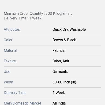
Minimum Order Quantity : 300 Kilograms, ,
Delivery Time : 1 Week
Attributes
Quick Dry, Washable
Color
Brown & Black
Material
Fabrics
Texture
Other, Knit
Use
Garments
Width
30-60 Inch (in)
Delivery Time
1 Week
Main Domestic Market
All India