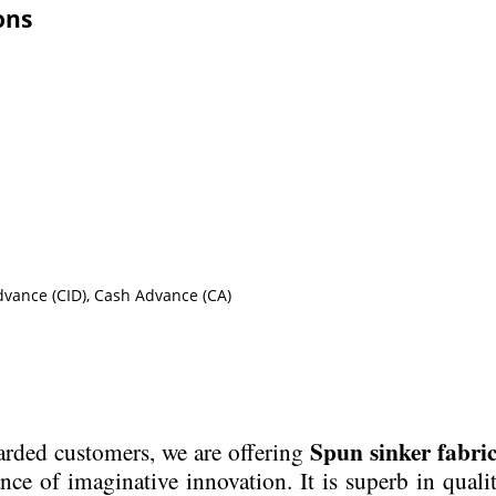
ons
Advance (CID), Cash Advance (CA)
Spun sinker fabric
garded customers, we are offering
ance of imaginative innovation. It is superb in quali