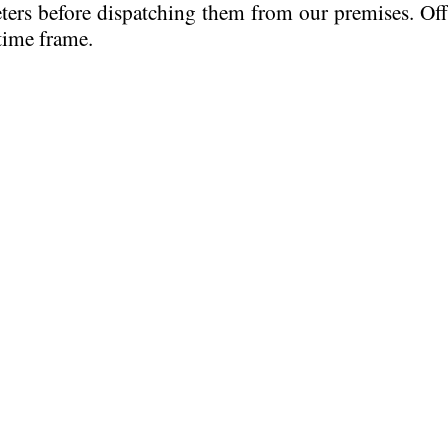
eters before dispatching them from our premises. Of
time frame.