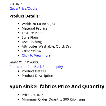
220 INR
Get a Price/Quote
Product Details:
Width
30-60 Inch (in)
Material
Fabrics
Texture
Plain
Style
Plain
Use
Clothing
Attributes
Washable, Quick Dry
Color
Yellow
Click to View more
Share Your Product:
Request to Call Back
Send Inquiry
Product Details
Product Description
Spun sinker fabrics Price And Quantity
Price
220 INR
Minimum Order Quantity
300 Kilograms