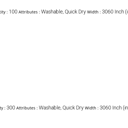
100
Washable, Quick Dry
3060 Inch (i
ity :
Attributes :
Width :
300
Washable, Quick Dry
3060 Inch (in
ty :
Attributes :
Width :