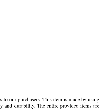
s
to our purchasers. This item is made by using
ty and durability. The entire provided items are