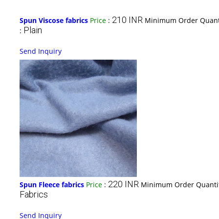
210 INR
Spun Viscose fabrics
Price
:
Minimum Order Quant
Plain
:
Send Inquiry
220 INR
Spun Fleece fabrics
Price
:
Minimum Order Quanti
Fabrics
Send Inquiry