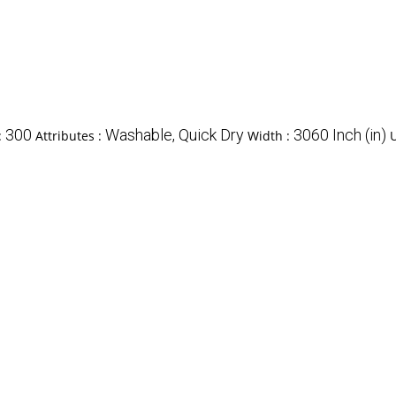
300
Washable, Quick Dry
3060 Inch (in)
:
Attributes :
Width :