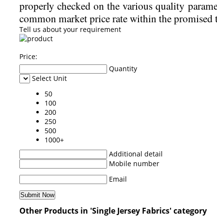
properly checked on the various quality param
common market price rate within the promised 
Tell us about your requirement
Price:
Quantity
Select Unit
50
100
200
250
500
1000+
Additional detail
Mobile number
Email
Other Products in 'Single Jersey Fabrics' category