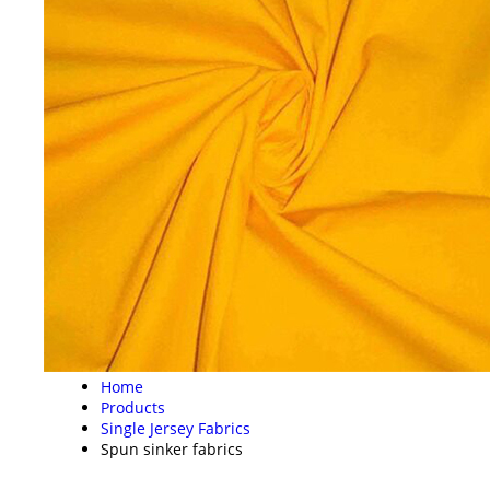
Home
Products
Single Jersey Fabrics
Spun sinker fabrics