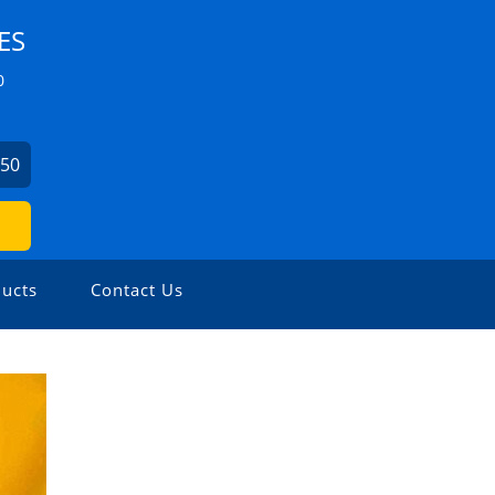
ES
0
750
ucts
Contact Us