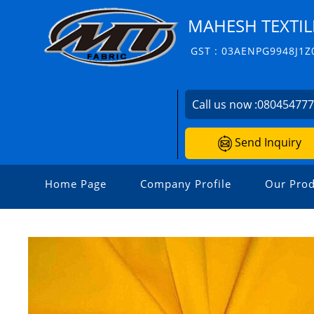
MAHESH TEXTIL
GST : 03AENPG9948J1Z
Call us now :
08045477
Send Inquiry
Home Page
Company Profile
Our Prod