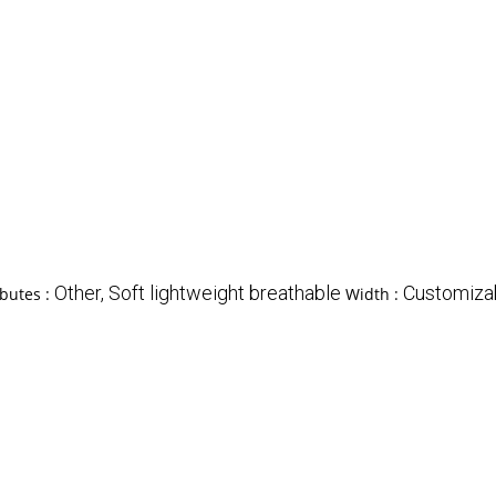
Other, Soft lightweight breathable
Customiza
ibutes :
Width :