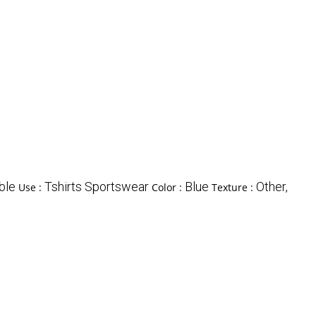
ble
Tshirts Sportswear
Blue
Other,
Use :
Color :
Texture :