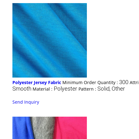
300
Polyester Jersey Fabric
Minimum Order Quantity :
Attr
Smooth
Polyester
Solid, Other
Material :
Pattern :
Send Inquiry