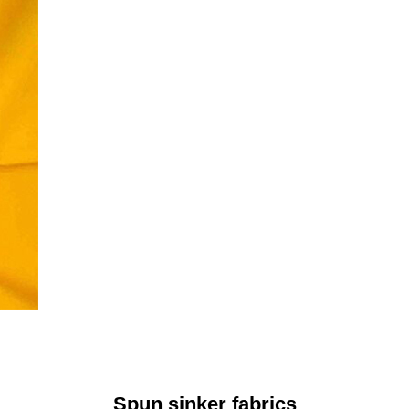
Spun sinker fabrics