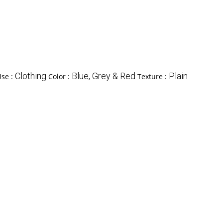
Clothing
Blue, Grey & Red
Plain
Use :
Color :
Texture :