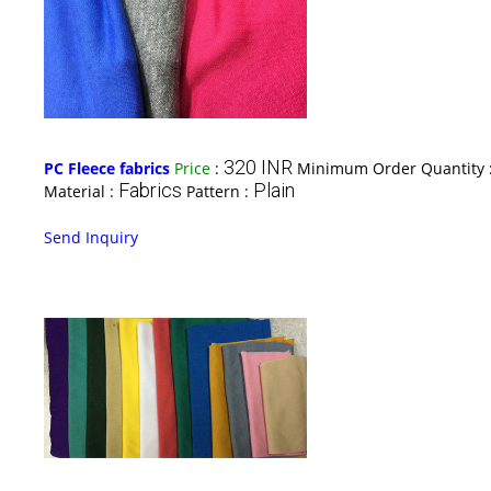
320 INR
PC Fleece fabrics
Price
:
Minimum Order Quantity 
Fabrics
Plain
Material :
Pattern :
Send Inquiry