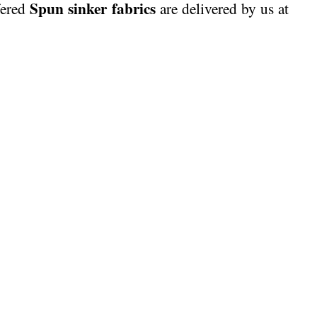
Spun sinker fabrics
fered
are delivered by us at