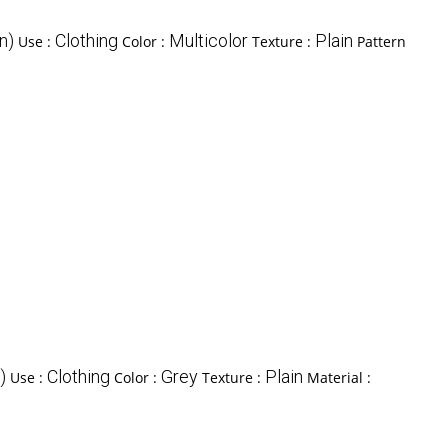
n)
Clothing
Multicolor
Plain
Use :
Color :
Texture :
Pattern
)
Clothing
Grey
Plain
Use :
Color :
Texture :
Material :