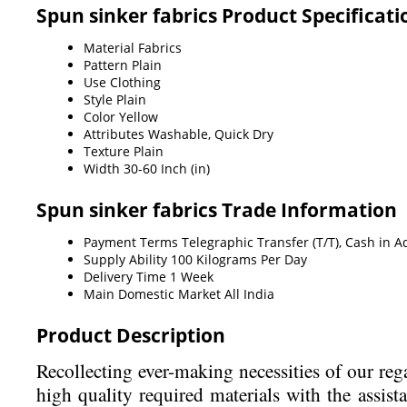
Spun sinker fabrics Product Specificati
Material
Fabrics
Pattern
Plain
Use
Clothing
Style
Plain
Color
Yellow
Attributes
Washable, Quick Dry
Texture
Plain
Width
30-60 Inch (in)
Spun sinker fabrics Trade Information
Payment Terms
Telegraphic Transfer (T/T), Cash in 
Supply Ability
100 Kilograms Per Day
Delivery Time
1 Week
Main Domestic Market
All India
Product Description
Recollecting ever-making necessities of our re
high quality required materials with the assist