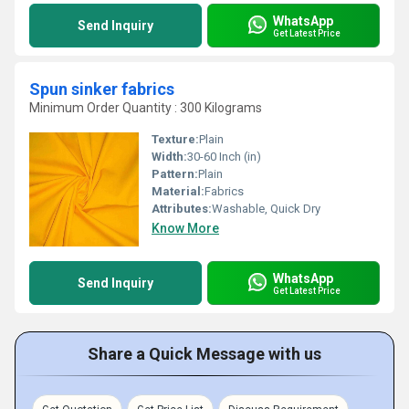
WhatsApp
Send Inquiry
Get Latest Price
Spun sinker fabrics
Minimum Order Quantity : 300 Kilograms
Texture:
Plain
Width:
30-60 Inch (in)
Pattern:
Plain
Material:
Fabrics
Attributes:
Washable, Quick Dry
Know More
WhatsApp
Send Inquiry
Get Latest Price
Share a Quick Message with us