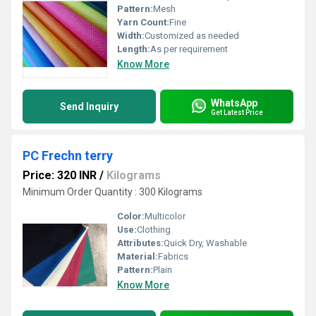
Pattern:
Mesh
Yarn Count:
Fine
Width:
Customized as needed
Length:
As per requirement
Know More
WhatsApp
Send Inquiry
Get Latest Price
PC Frechn terry
Price: 320 INR
/
Kilograms
Minimum Order Quantity : 300 Kilograms
Color:
Multicolor
Use:
Clothing
Attributes:
Quick Dry, Washable
Material:
Fabrics
Pattern:
Plain
Know More