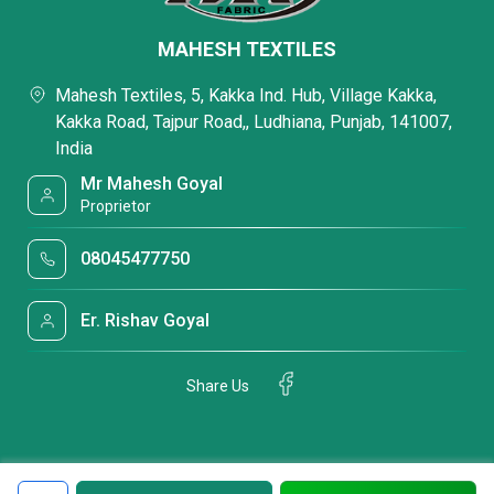
MAHESH TEXTILES
Mahesh Textiles, 5, Kakka Ind. Hub, Village Kakka,
Kakka Road, Tajpur Road,, Ludhiana, Punjab, 141007,
India
Mr Mahesh Goyal
Proprietor
08045477750
Er. Rishav Goyal
Share Us