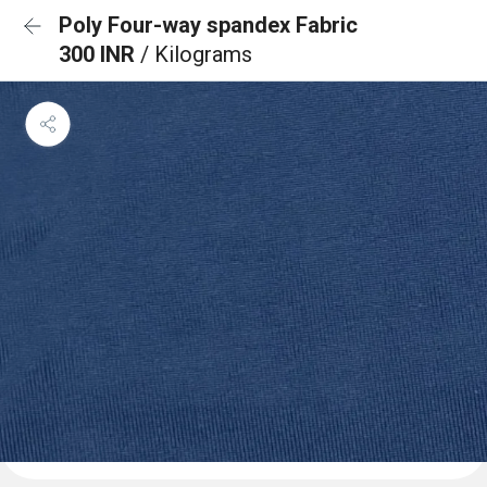
Poly Four-way spandex Fabric
300 INR
/ Kilograms