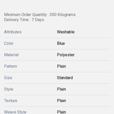
Minimum Order Quantity : 300 Kilograms
Delivery Time : 7 Days
Attributes
Washable
Color
Blue
Material
Polyester
Pattern
Plain
Size
Standard
Style
Plain
Texture
Plain
Weave Style
Plain