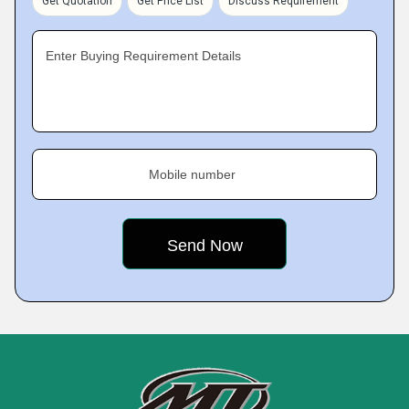
Get Quotation
Get Price List
Discuss Requirement
Enter Buying Requirement Details
Mobile number