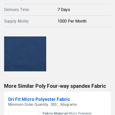
Delivery Time
7 Days
Supply Ability
1000 Per Month
More Similar Poly Four-way spandex Fabric
Dri Fit Micro Polyester Fabric
Minimum Order Quantity : 300 , , Kilograms
Fabric Material:
Micro Polyester