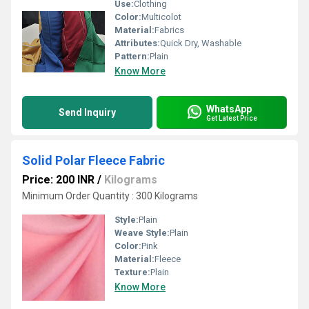
Use:
Clothing
Color:
Multicolot
Material:
Fabrics
Attributes:
Quick Dry, Washable
Pattern:
Plain
Know More
WhatsApp
Send Inquiry
Get Latest Price
Solid Polar Fleece Fabric
Price: 200 INR
/
Kilograms
Minimum Order Quantity : 300 Kilograms
Style:
Plain
Weave Style:
Plain
Color:
Pink
Material:
Fleece
Texture:
Plain
Know More