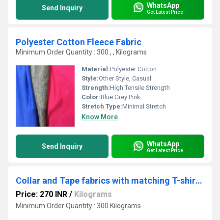
WhatsApp
Send Inquiry
Get Latest Price
Polyester Cotton Fleece Fabric
Minimum Order Quantity : 300 , , Kilograms
Material:
Polyester Cotton
Style:
Other Style, Casual
Strength:
High Tensile Strength
Color:
Blue Grey Pink
Stretch Type:
Minimal Stretch
Know More
WhatsApp
Send Inquiry
Get Latest Price
Collar and Tape fabrics with matching T-shirt fabrics
Price: 270 INR
/
Kilograms
Minimum Order Quantity : 300 Kilograms