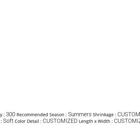
300
Summers
CUSTOM
y :
Recommended Season :
Shrinkage :
Soft
CUSTOMIZED
CUSTOMIZE
 :
Color Detail :
Length x Width :