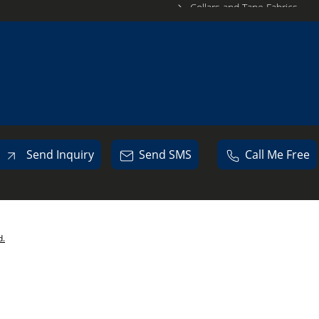
Collars and Tape Fabrics
Sports Wear Fabrics
Lower Wear Fabrics
Swat Shirt Fabrics
PC Fabrics
Knit Fabric
Lycra Fabrics
Send Inquiry
Send SMS
Call Me Free
Fleece Fabrics
Matty Fabric
Polyester Fabrics
d.
Micro Fabrics
Knitted Cloth
Garments