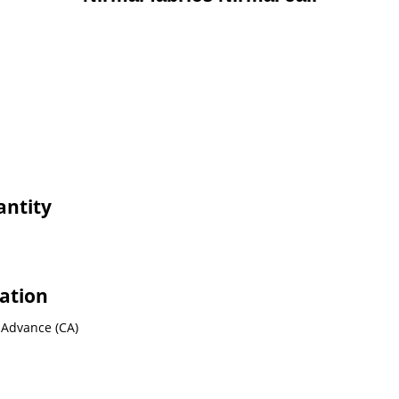
antity
mation
 Advance (CA)