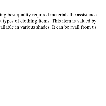
ing best quality required materials the assistance
 types of clothing items. This item is valued by
ailable in various shades. It can be avail from us