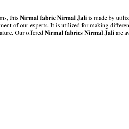
Nirmal fabric Nirmal Jali
ems, this
is made by utiliz
t of our experts. It is utilized for making different
Nirmal fabrics Nirmal Jali
nature. Our offered
are av