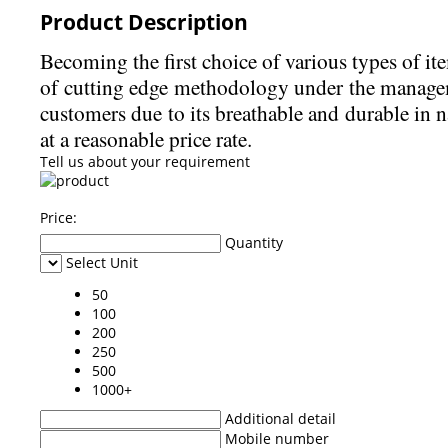
Product Description
Becoming the first choice of various types of it
of cutting edge methodology under the managemen
customers due to its breathable and durable in 
at a reasonable price rate.
Tell us about your requirement
Price:
Quantity
Select Unit
50
100
200
250
500
1000+
Additional detail
Mobile number