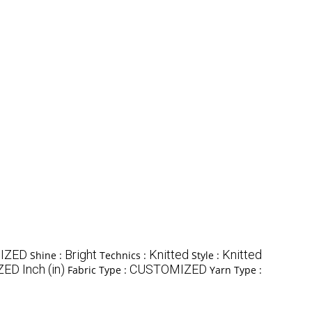
IZED
Bright
Knitted
Knitted
Shine :
Technics :
Style :
D Inch (in)
CUSTOMIZED
Fabric Type :
Yarn Type :