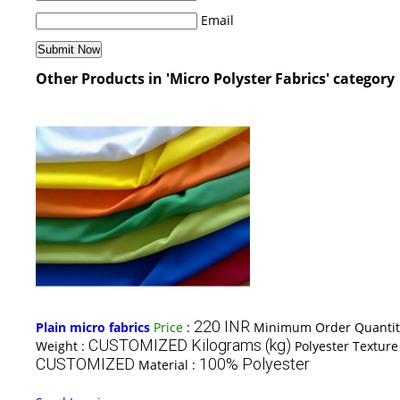
Email
Other Products in 'Micro Polyster Fabrics' category
220 INR
Plain micro fabrics
Price
:
Minimum Order Quantit
CUSTOMIZED Kilograms (kg)
Weight :
Polyester Texture
CUSTOMIZED
100% Polyester
Material :