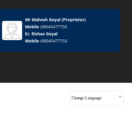
Mr Mahesh Goyal
(
Proprietor
)
Mobile :
08045477750
Er. Rishav Goyal
Mobile :
08045477750
Change Language