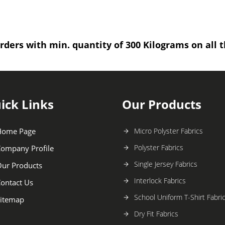
rders with min. quantity of 300 Kilograms on all t
ick Links
Our Products
Home Page
Micro Polyster Fabrics
Polyster Fabrics
ompany Profile
Single Jersey Fabrics
ur Products
Interlock Fabrics
ontact Us
School Uniform T-Shirt Fabri
itemap
Dry Fit Fabrics