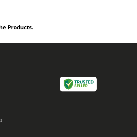
he Products.
cs