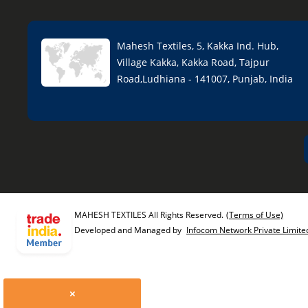
Mahesh Textiles, 5, Kakka Ind. Hub,
Village Kakka, Kakka Road, Tajpur
Road,Ludhiana - 141007, Punjab, India
MAHESH TEXTILES All Rights Reserved.
(Terms of Use)
Developed and Managed by
Infocom Network Private Limite
×