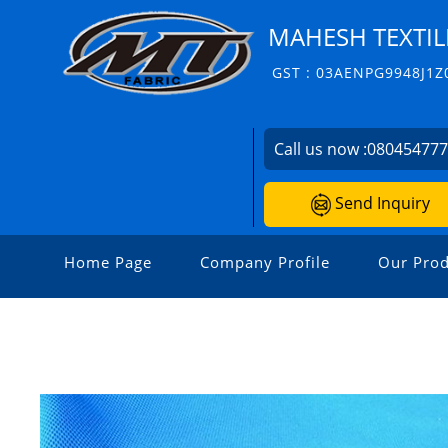
MAHESH TEXTIL
GST : 03AENPG9948J1Z
Call us now :
08045477
Send Inquiry
Home Page
Company Profile
Our Prod