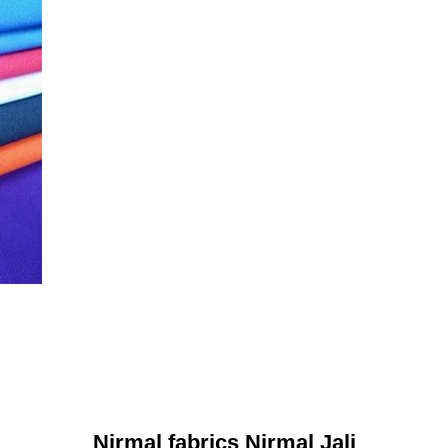
Nirmal fabrics Nirmal Jali