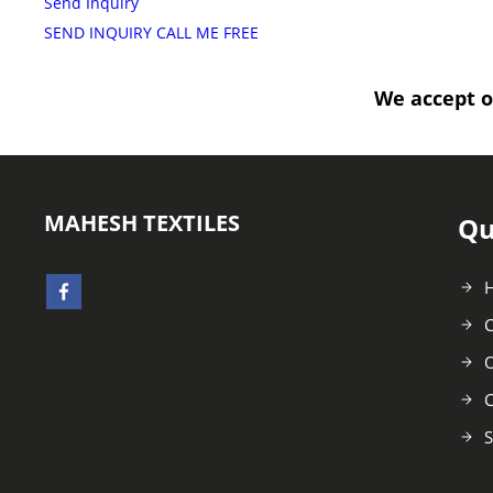
Send Inquiry
SEND INQUIRY
CALL ME FREE
We accept o
MAHESH TEXTILES
Qu
C
O
C
S