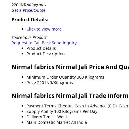
220 INR
/Kilograms
Get a Price/Quote
Product Details:
Click to View more
Share Your Product:
Request to Call Back
Send Inquiry
Product Details
Product Description
Nirmal fabrics Nirmal Jali Price And Qu
Minimum Order Quantity
300 Kilograms
Price
220 INR/Kilograms
Nirmal fabrics Nirmal Jali Trade Infor
Payment Terms
Cheque, Cash in Advance (CID), Cash
Supply Ability
100 Kilograms Per Day
Delivery Time
1 Week
Main Domestic Market
All India