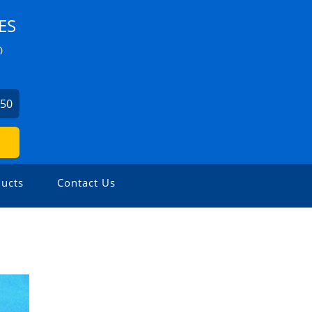
ES
0
750
ucts
Contact Us