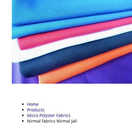
Home
Products
Micro Polyster Fabrics
Nirmal fabrics Nirmal Jali