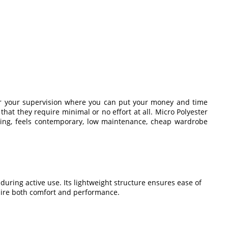
nder your supervision where you can put your money and time
that they require minimal or no effort at all. Micro Polyester
yling, feels contemporary, low maintenance, cheap wardrobe
uring active use. Its lightweight structure ensures ease of
uire both comfort and performance.