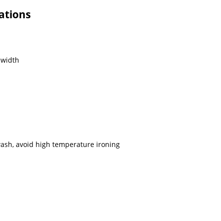
ations
 width
sh, avoid high temperature ironing