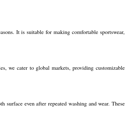
easons. It is suitable for making comfortable sportswear,
ies, we cater to global markets, providing customizable
ooth surface even after repeated washing and wear. These