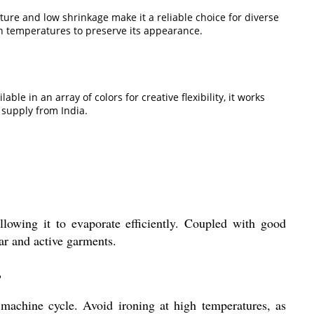
nature and low shrinkage make it a reliable choice for diverse
gh temperatures to preserve its appearance.
e in an array of colors for creative flexibility, it works
 supply from India.
llowing it to evaporate efficiently. Coupled with good
ar and active garments.
?
e machine cycle. Avoid ironing at high temperatures, as