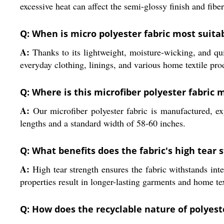
excessive heat can affect the semi-glossy finish and fiber
Q: When is micro polyester fabric most suita
A:
Thanks to its lightweight, moisture-wicking, and quic
everyday clothing, linings, and various home textile pro
Q: Where is this microfiber polyester fabric
A:
Our microfiber polyester fabric is manufactured, ex
lengths and a standard width of 58-60 inches.
Q: What benefits does the fabric's high tear s
A:
High tear strength ensures the fabric withstands int
properties result in longer-lasting garments and home tex
Q: How does the recyclable nature of polyeste