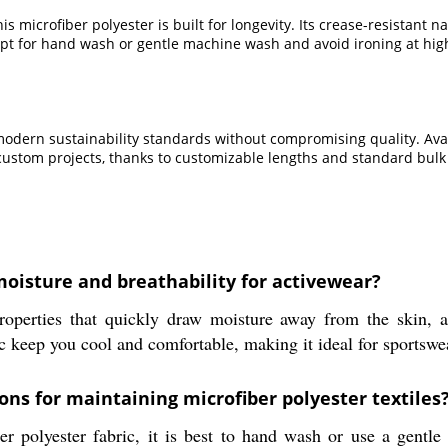
is microfiber polyester is built for longevity. Its crease-resistant 
rd-opt for hand wash or gentle machine wash and avoid ironing at hi
dern sustainability standards without compromising quality. Availabl
custom projects, thanks to customizable lengths and standard bulk
oisture and breathability for activewear?
roperties that quickly draw moisture away from the skin, a
ic keep you cool and comfortable, making it ideal for sportswe
ns for maintaining microfiber polyester textiles
er polyester fabric, it is best to hand wash or use a gentl