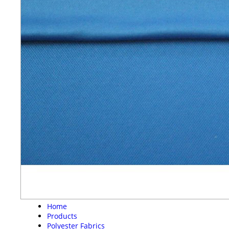
Home
Products
Polyester Fabrics