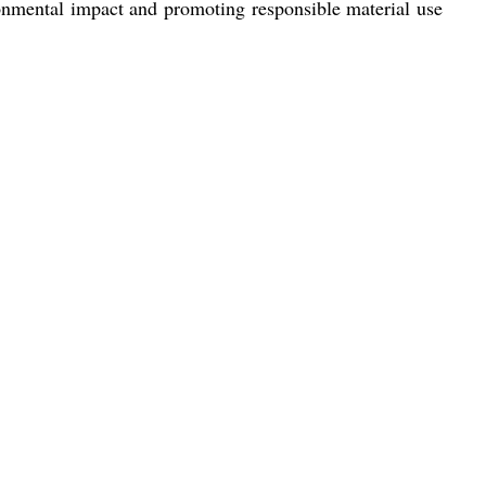
ironmental impact and promoting responsible material use