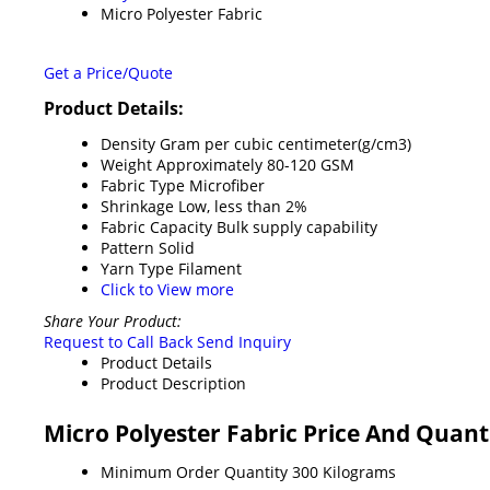
Micro Polyester Fabric
Get a Price/Quote
Product Details:
Density
Gram per cubic centimeter(g/cm3)
Weight
Approximately 80-120 GSM
Fabric Type
Microfiber
Shrinkage
Low, less than 2%
Fabric Capacity
Bulk supply capability
Pattern
Solid
Yarn Type
Filament
Click to View more
Share Your Product:
Request to Call Back
Send Inquiry
Product Details
Product Description
Micro Polyester Fabric Price And Quant
Minimum Order Quantity
300 Kilograms