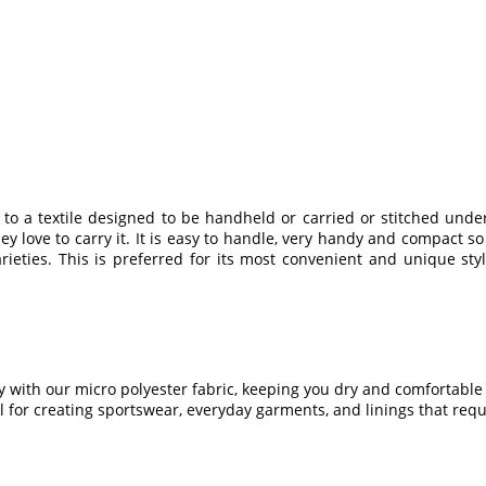
s to a textile designed to be handheld or carried or stitched u
love to carry it. It is easy to handle, very handy and compact so 
rieties. This is preferred for its most convenient and unique st
 with our micro polyester fabric, keeping you dry and comfortable d
 for creating sportswear, everyday garments, and linings that req