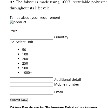
A:
The fabric is made using 100% recyclable polyester f
throughout its lifecycle.
Tell us about your requirement
Price:
Quantity
Select Unit
50
100
200
250
500
1000+
Additional detail
Mobile number
Email
Other Products in 'Polyester Fabrics' category