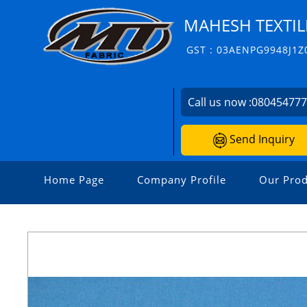
MAHESH TEXTIL
GST : 03AENPG9948J1Z
Call us now :
08045477
Send Inquiry
Home Page
Company Profile
Our Prod