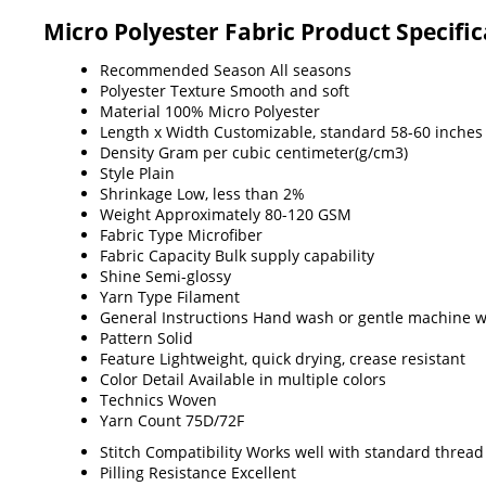
Micro Polyester Fabric Product Specific
Recommended Season
All seasons
Polyester Texture
Smooth and soft
Material
100% Micro Polyester
Length x Width
Customizable, standard 58-60 inches
Density
Gram per cubic centimeter(g/cm3)
Style
Plain
Shrinkage
Low, less than 2%
Weight
Approximately 80-120 GSM
Fabric Type
Microfiber
Fabric Capacity
Bulk supply capability
Shine
Semi-glossy
Yarn Type
Filament
General Instructions
Hand wash or gentle machine wa
Pattern
Solid
Feature
Lightweight, quick drying, crease resistant
Color Detail
Available in multiple colors
Technics
Woven
Yarn Count
75D/72F
Stitch Compatibility
Works well with standard thread
Pilling Resistance
Excellent