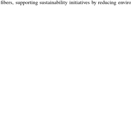
ibers, supporting sustainability initiatives by reducing env