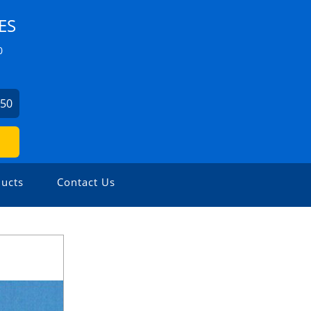
ES
0
750
ucts
Contact Us