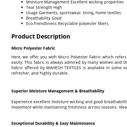
Moisture Management
Excellent wicking properties
Tear Strength
High
Usage
Garments, sportswear, lining, home textiles
Breathability
Good
Eco-friendliness
Recyclable polyester fibers
Product Description
Micro Polyester Fabric
Here, we offer you with Micro Polyester Fabric which refer
easily. This fabric is always admired by many women and they 
Fabric offered by MAHESH TEXTILES is available in some va
refresher, and highly durable.
Superior Moisture Management & Breathability
Experience excellent moisture wicking and good breathability
movement while maintaining freshness across seasons. Ideal
Exceptional Durability & Easy Maintenance