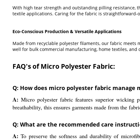
With high tear strength and outstanding pilling resistance, th
textile applications. Caring for the fabric is straightforwa
Eco-Conscious Production & Versatile Applications
Made from recyclable polyester filaments, our fabric meets mo
well for bulk commercial manufacturing, home textiles, and 
FAQ's of Micro Polyester Fabric:
Q: How does micro polyester fabric manage m
A:
Micro polyester fabric features superior wicking p
breathability, this ensures garments made from the fabr
Q: What are the recommended care instructio
A:
To preserve the softness and durability of microfib