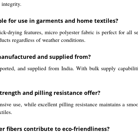
 integrity.
ble for use in garments and home textiles?
k-drying features, micro polyester fabric is perfect for all s
ducts regardless of weather conditions.
 manufactured and supplied from?
ported, and supplied from India. With bulk supply capabilit
trength and pilling resistance offer?
ensive use, while excellent pilling resistance maintains a sm
tiles.
r fibers contribute to eco-friendliness?