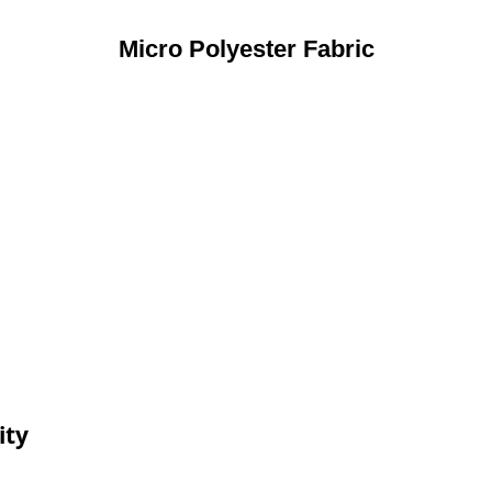
Micro Polyester Fabric
ity